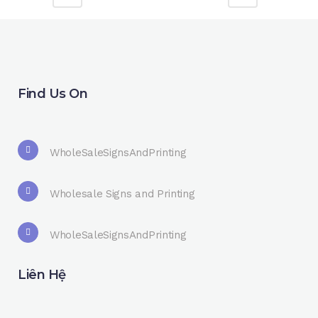
Find Us On
WholeSaleSignsAndPrinting
Wholesale Signs and Printing
WholeSaleSignsAndPrinting
Liên Hệ