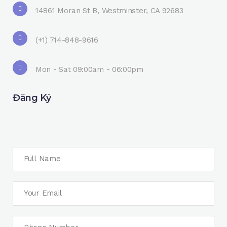
14861 Moran St B, Westminster, CA 92683
(+1) 714-848-9616
Mon - Sat 09:00am - 06:00pm
Đăng Ký