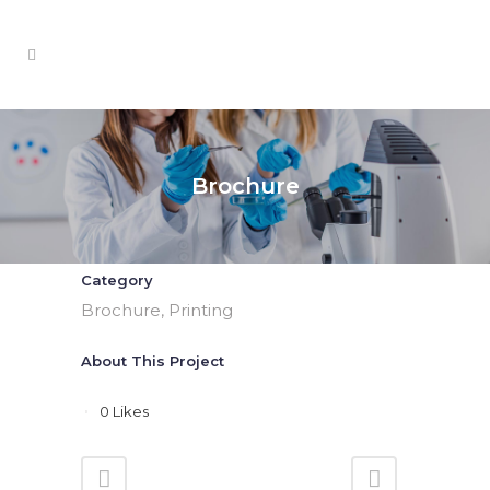
Brochure
Category
Brochure, Printing
About This Project
0
Likes