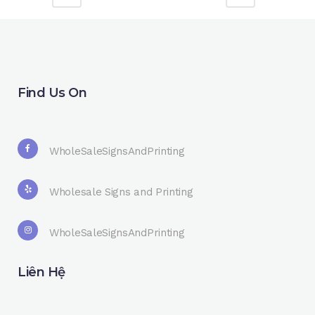
Find Us On
WholeSaleSignsAndPrinting
Wholesale Signs and Printing
WholeSaleSignsAndPrinting
Liên Hệ