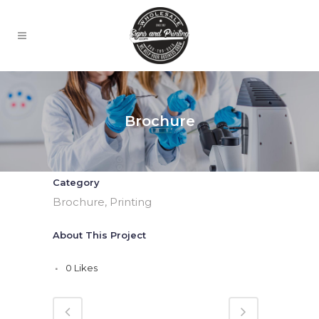
Brochure
Category
Brochure, Printing
About This Project
0
Likes