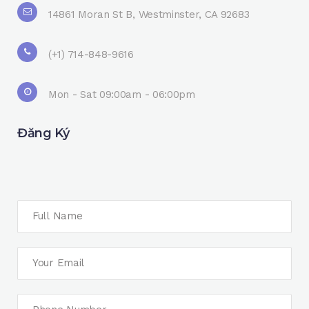
14861 Moran St B, Westminster, CA 92683
(+1) 714-848-9616
Mon - Sat 09:00am - 06:00pm
Đăng Ký