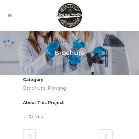
Brochure
Category
Brochure, Printing
About This Project
0
Likes