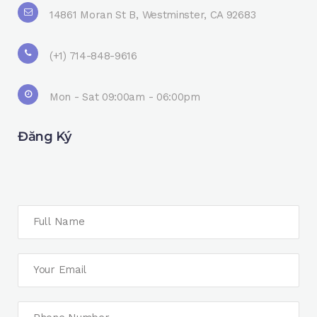
14861 Moran St B, Westminster, CA 92683
(+1) 714-848-9616
Mon - Sat 09:00am - 06:00pm
Đăng Ký