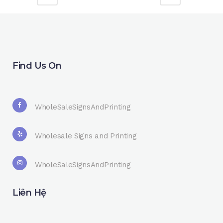
Find Us On
WholeSaleSignsAndPrinting
Wholesale Signs and Printing
WholeSaleSignsAndPrinting
Liên Hệ