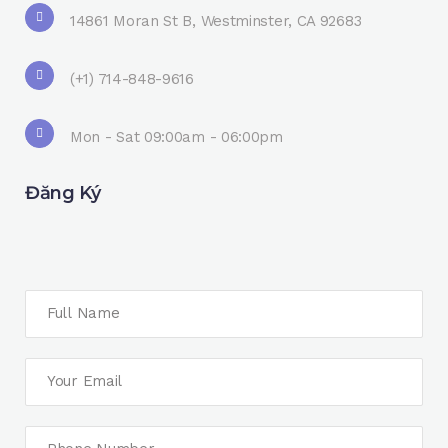
14861 Moran St B, Westminster, CA 92683
(+1) 714-848-9616
Mon - Sat 09:00am - 06:00pm
Đăng Ký