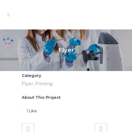
Flyer
Category
Flyer, Printing
About This Project
1
Like