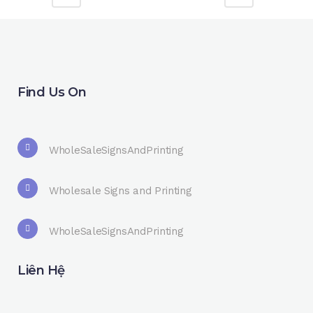
Find Us On
WholeSaleSignsAndPrinting
Wholesale Signs and Printing
WholeSaleSignsAndPrinting
Liên Hệ