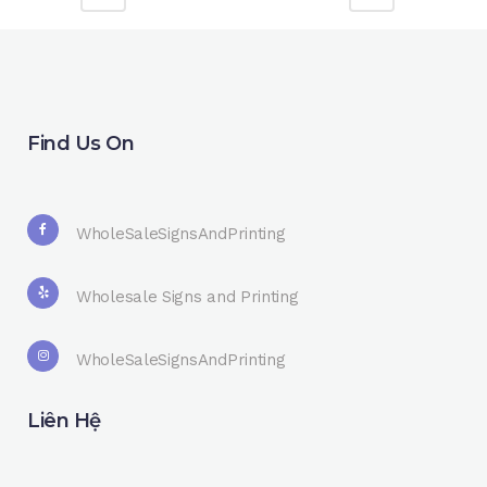
Find Us On
WholeSaleSignsAndPrinting
Wholesale Signs and Printing
WholeSaleSignsAndPrinting
Liên Hệ