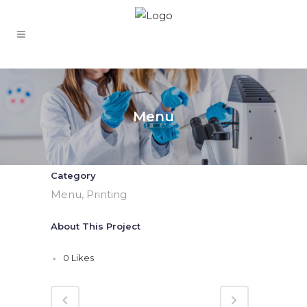
Menu
Category
Menu, Printing
About This Project
0
Likes