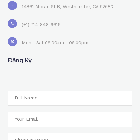
14861 Moran St B, Westminster, CA 92683
(+1) 714-848-9616
Mon - Sat 09:00am - 06:00pm
Đăng Ký