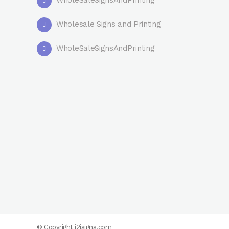
WholeSaleSignsAndPrinting
Wholesale Signs and Printing
WholeSaleSignsAndPrinting
© Copyright
i2isigns.com