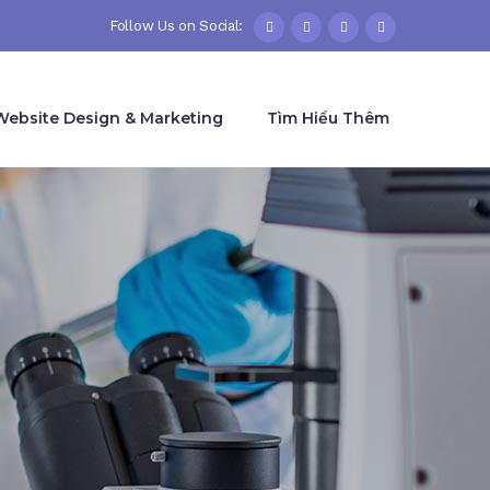
Follow Us on Social:
Website Design & Marketing
Tìm Hiểu Thêm