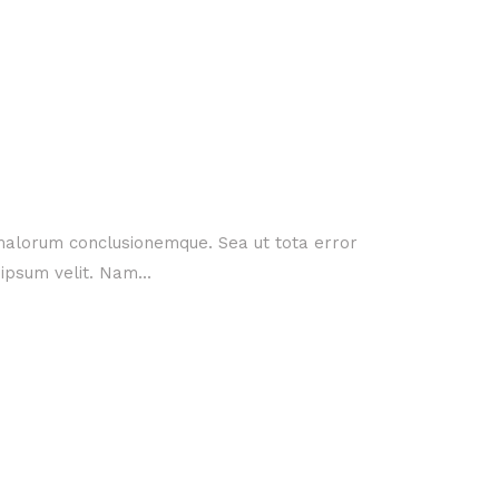
 malorum conclusionemque. Sea ut tota error
ipsum velit. Nam...