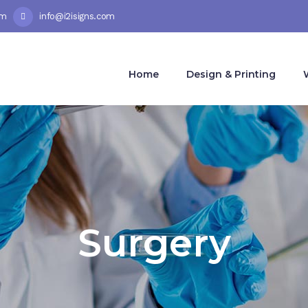
pm
info@i2isigns.com
Home
Design & Printing
Surgery