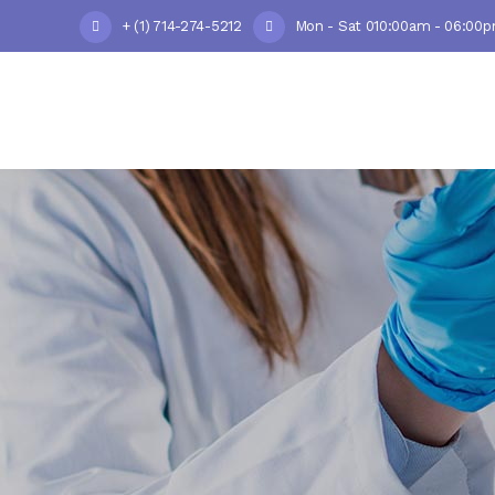
+ (1) 714-274-5212
Mon - Sat 010:00am - 06:00