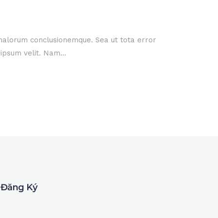
 malorum conclusionemque. Sea ut tota error
ipsum velit. Nam...
Đăng Ký