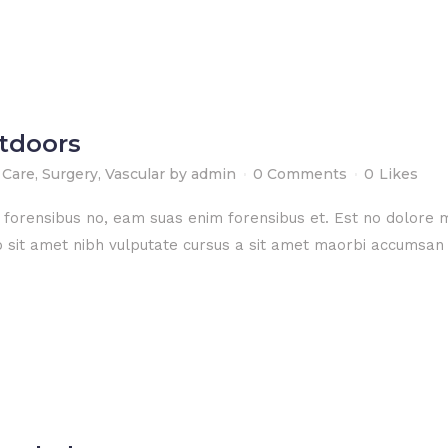
utdoors
 Care
,
Surgery
,
Vascular
by
admin
0 Comments
0
Likes
e forensibus no, eam suas enim forensibus et. Est no dolore
dio sit amet nibh vulputate cursus a sit amet maorbi accumsan 