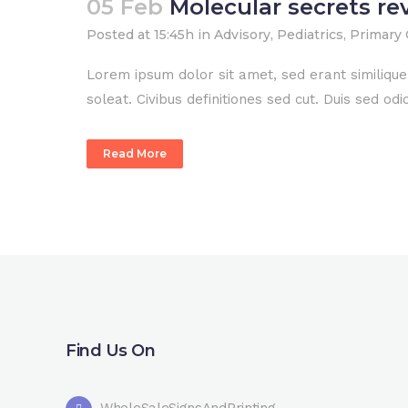
05 Feb
Molecular secrets re
Posted at 15:45h
in
Advisory
,
Pediatrics
,
Primary 
Lorem ipsum dolor sit amet, sed erant similiqu
soleat. Civibus definitiones sed cut. Duis sed o
Read More
Find Us On