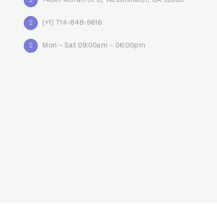
(+1) 714-848-9616
Mon - Sat 09:00am - 06:00pm