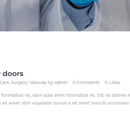
 doors
 Care
,
Surgery
,
Vascular
by
admin
0 Comments
0
Likes
e forensibus no, eam suas enim forensibus et. Est no dolore
dio sit amet nibh vulputate cursus a sit amet maorbi accumsan 