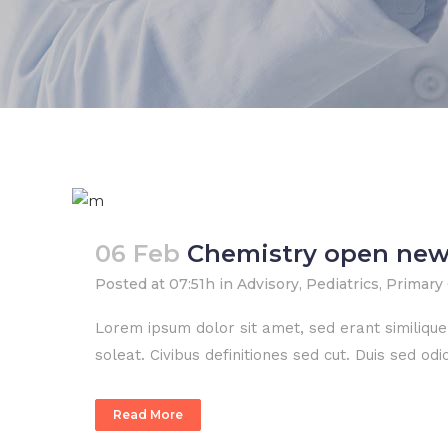
06 Feb
Chemistry open new
Posted at 07:51h
in
Advisory
,
Pediatrics
,
Primary
Lorem ipsum dolor sit amet, sed erant similiqu
soleat. Civibus definitiones sed cut. Duis sed o
Read More