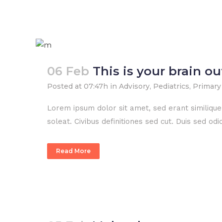
06 Feb
This is your brain o
Posted at 07:47h
in
Advisory
,
Pediatrics
,
Primary
Lorem ipsum dolor sit amet, sed erant similiqu
soleat. Civibus definitiones sed cut. Duis sed o
Read More