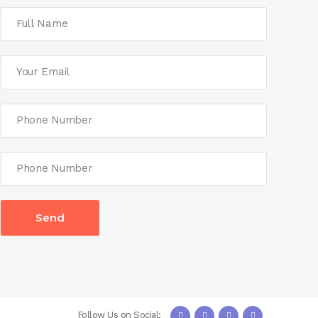
Follow Us on Social: