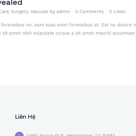
vealed
Care
,
Surgery
,
Vascular
by
admin
0 Comments
0
Likes
e forensibus no, eam suas enim forensibus et. Est no dolore
dio sit amet nibh vulputate cursus a sit amet maorbi accumsan 
Liên Hệ
14861 Moran St B, Westminster, CA 92683