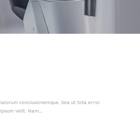
 malorum conclusionemque. Sea ut tota error
ipsum velit. Nam...